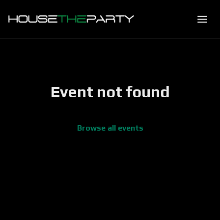
Event not found
Browse all events