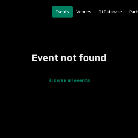
Events
Venues
DJ Database
Part
Event not found
Browse all events