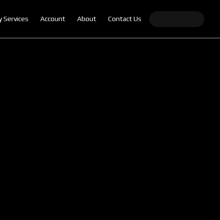
y Services
Account
About
Contact Us