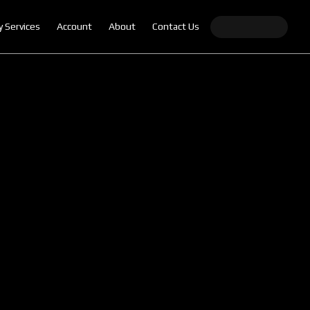
y Services
Account
About
Contact Us