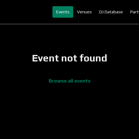
Events
Venues
DJ Database
Part
Event not found
Browse all events