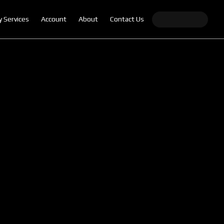
y Services
Account
About
Contact Us