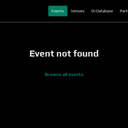
Events
Venues
DJ Database
Part
Event not found
Browse all events