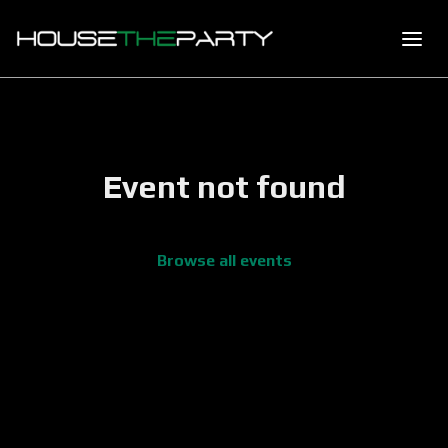
Event not found
Browse all events