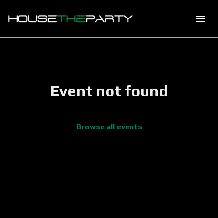
Event not found
Browse all events