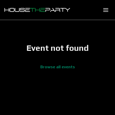
Event not found
Browse all events