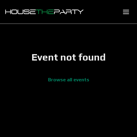
Event not found
Browse all events