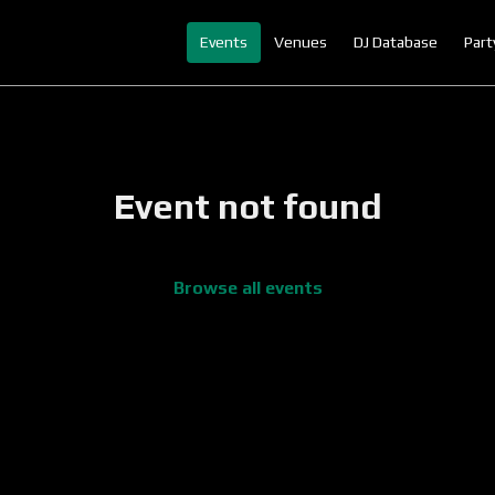
Events
Venues
DJ Database
Part
Event not found
Browse all events