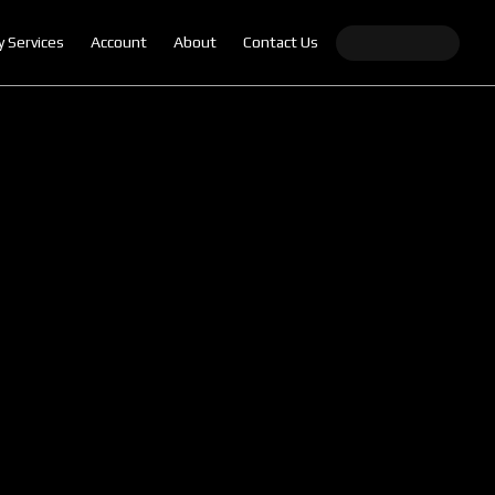
y Services
Account
About
Contact Us