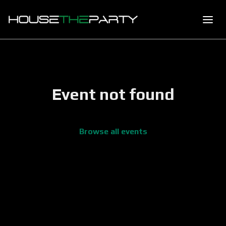
Event not found
Browse all events