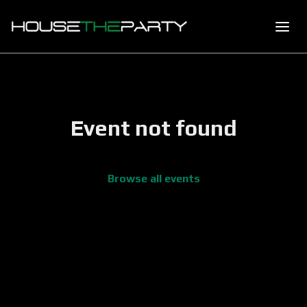
Event not found
Browse all events