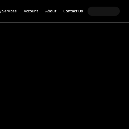
y Services
Account
About
Contact Us