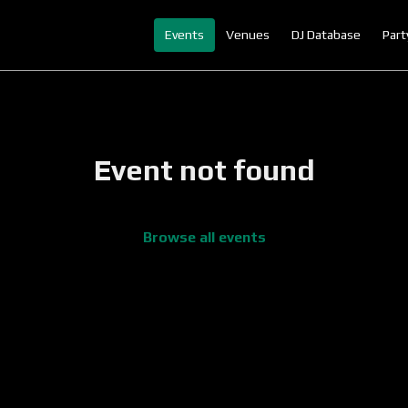
Events
Venues
DJ Database
Part
Event not found
Browse all events