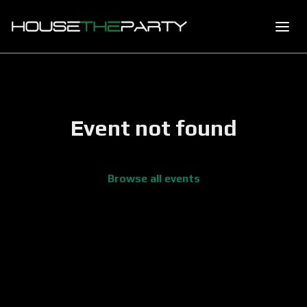
Event not found
Browse all events