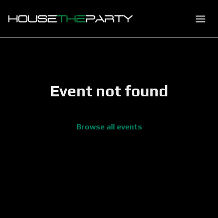
Event not found
Browse all events