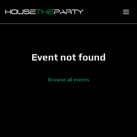
Event not found
Browse all events