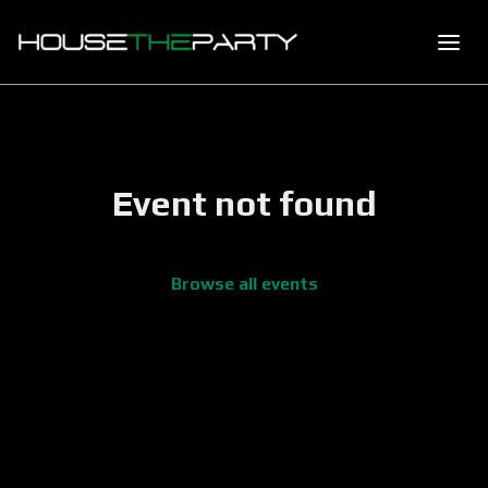
Event not found
Browse all events