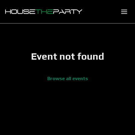
Event not found
Browse all events