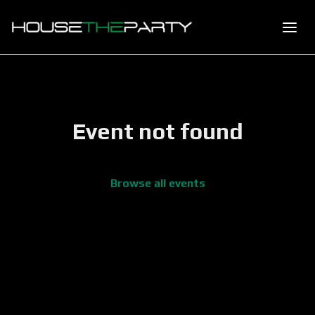
Event not found
Browse all events