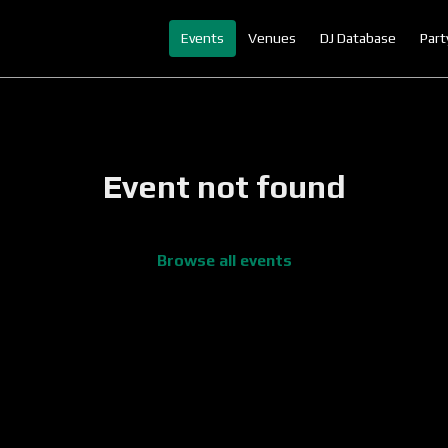
Events
Venues
DJ Database
Part
Event not found
Browse all events