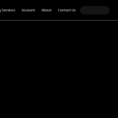
y Services
Account
About
Contact Us