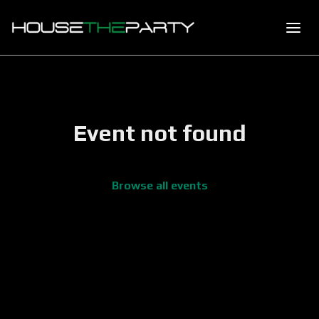
Event not found
Browse all events