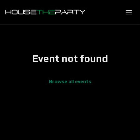
Event not found
Browse all events