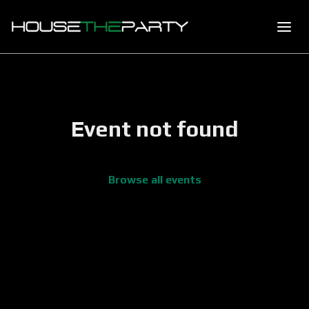
Event not found
Browse all events