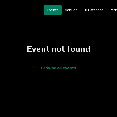
Events
Venues
DJ Database
Part
Event not found
Browse all events