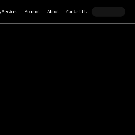
y Services
Account
About
Contact Us