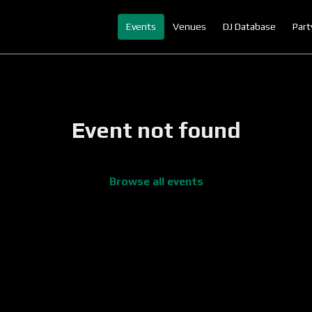
Events
Venues
DJ Database
Part
Event not found
Browse all events