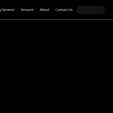
y Services
Account
About
Contact Us