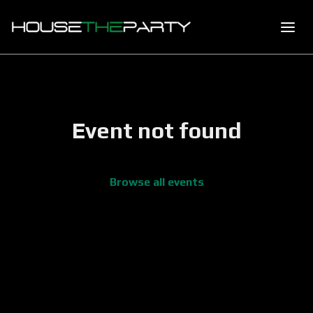
Event not found
Browse all events