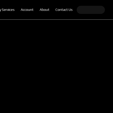
y Services
Account
About
Contact Us