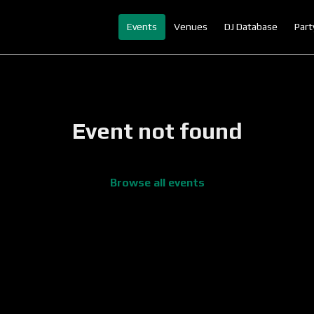
Events
Venues
DJ Database
Part
Event not found
Browse all events