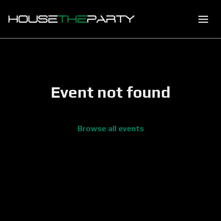
Event not found
Browse all events