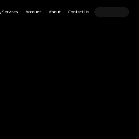
y Services
Account
About
Contact Us