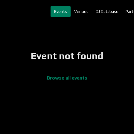
Events
Venues
DJ Database
Part
Event not found
Browse all events