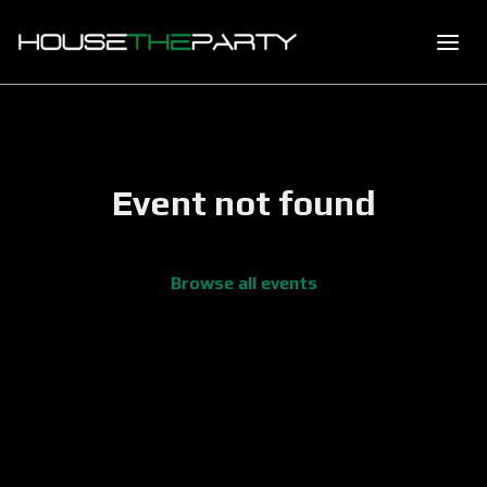
Event not found
Browse all events