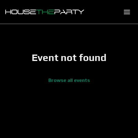
Event not found
Browse all events