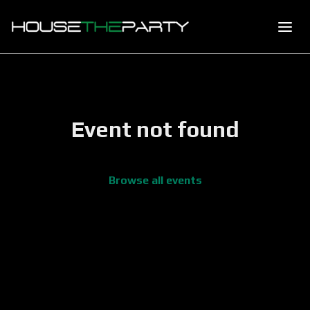
Event not found
Browse all events