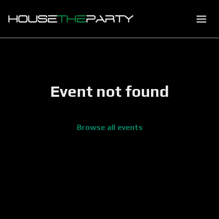
Event not found
Browse all events