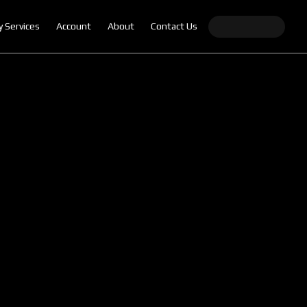
y Services
Account
About
Contact Us