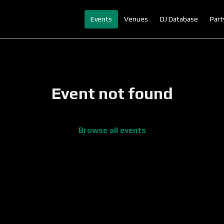
Events
Venues
DJ Database
Part
Event not found
Browse all events