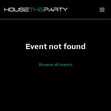
Event not found
Browse all events