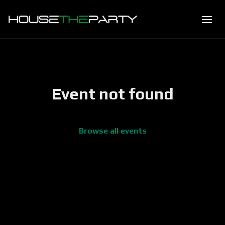
Event not found
Browse all events