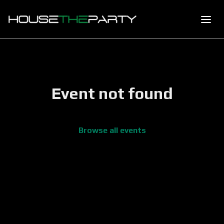
Event not found
Browse all events