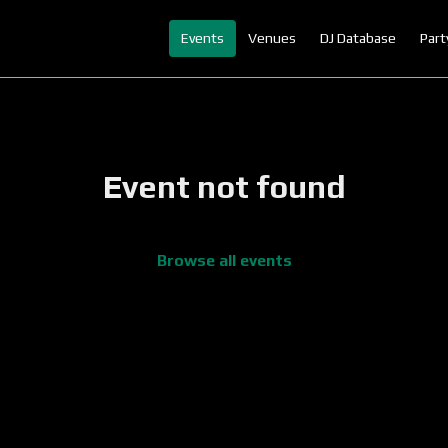
Events
Venues
DJ Database
Part
Event not found
Browse all events