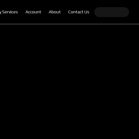
y Services
Account
About
Contact Us