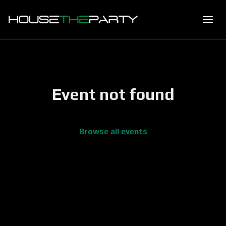
Event not found
Browse all events