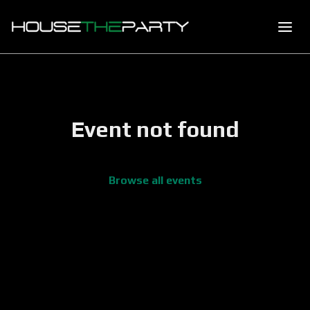
Event not found
Browse all events