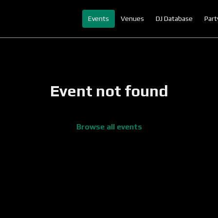
Events
Venues
DJ Database
Part
Event not found
Browse all events