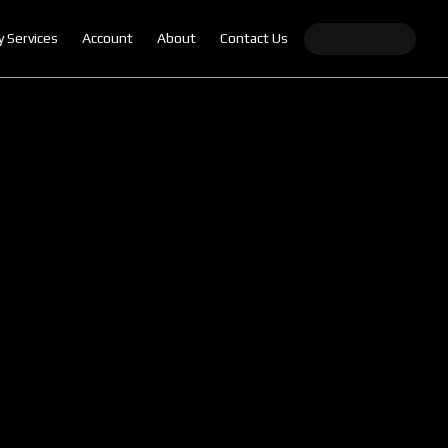
y Services
Account
About
Contact Us